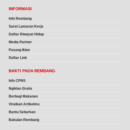
INFORMASI
Info Rembang
Surat Lamaran Kerja
Daftar Riwayat Hidup
Media Partner
Pasang Iklan
Daftar Link
BAKTI PADA REMBANG
Info CPNS
Ngiklan Gratis
Berbagi Makanan
Viralkan Artikelmu
Bantu Sebarkan
Bakulan Rembang