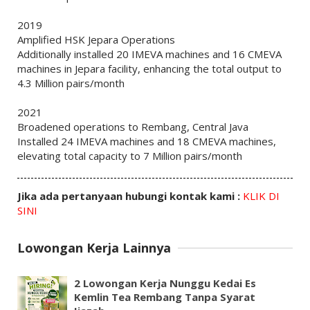
2019
Amplified HSK Jepara Operations
Additionally installed 20 IMEVA machines and 16 CMEVA
machines in Jepara facility, enhancing the total output to
4.3 Million pairs/month
2021
Broadened operations to Rembang, Central Java
Installed 24 IMEVA machines and 18 CMEVA machines,
elevating total capacity to 7 Million pairs/month
Jika ada pertanyaan hubungi kontak kami :
KLIK DI
SINI
Lowongan Kerja Lainnya
2 Lowongan Kerja Nunggu Kedai Es
Kemlin Tea Rembang Tanpa Syarat