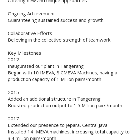
Offering new and unique approaches
Ongoing Achievement
Guaranteeing sustained success and growth.
Collaborative Efforts
Believing in the collective strength of teamwork.
Key Milestones
2012
Inaugurated our plant in Tangerang
Began with 10 IMEVA, 8 CMEVA Machines, having a
production capacity of 1 Million pairs/month
2015
Added an additional structure in Tangerang
Boosted production output to 1.5 Million pairs/month
2017
Extended our presence to Jepara, Central Java
Installed 14 IMEVA machines, increasing total capacity to
3.4 million pairs/month