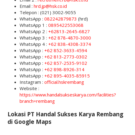
Email :
hrd.jp@hsk.co.id
Telepon : (021) 3002-9055
WhatsApp :
082242879873
(hrd)
WhatsApp 1 :
0895422553068
WhatsApp 2 :
+62813-2645-6827
WhatsApp 3 :
+62 878-4870-3000
WhatsApp 4 :
+62 838-4308-3374
WhatsApp :
+62 852-3633-4594
WhatsApp :
+62 813-2773-0302
WhatsApp :
+62 857-2535-9102
WhatsApp :
+62 898-8926-314
WhatsApp :
+62 895-4035-85915
Instagram :
official.hskrembang
Website :
https://www.handalsukseskarya.com/facilities?
branch=rembang
Lokasi PT Handal Sukses Karya Rembang
di Google Maps