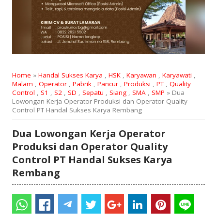
Home
»
Handal Sukses Karya
,
HSK
,
Karyawan
,
Karyawati
,
Malam
,
Operator
,
Pabrik
,
Pancur
,
Produksi
,
PT
,
Quality
Control
,
S1
,
S2
,
SD
,
Sepatu
,
Siang
,
SMA
,
SMP
» Dua
Lowongan Kerja Operator Produksi dan Operator Quality
Control PT Handal Sukses Karya Rembang
Dua Lowongan Kerja Operator
Produksi dan Operator Quality
Control PT Handal Sukses Karya
Rembang