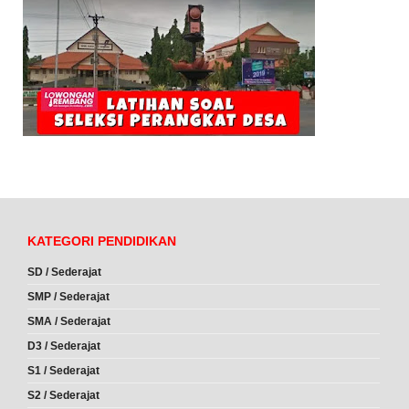
KATEGORI PENDIDIKAN
SD / Sederajat
SMP / Sederajat
SMA / Sederajat
D3 / Sederajat
S1 / Sederajat
S2 / Sederajat