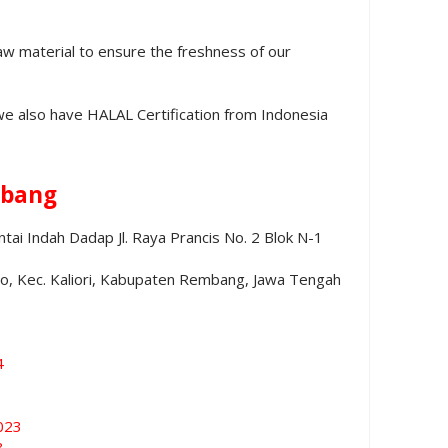
aw material to ensure the freshness of our
we also have HALAL Certification from Indonesia
bang
ai Indah Dadap Jl. Raya Prancis No. 2 Blok N-1
no, Kec. Kaliori, Kabupaten Rembang, Jawa Tengah
4
023
3