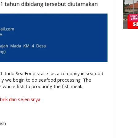
T. Indo Sea Food starts as a company in seafood
lly we begin to do seafood processing. The
 whole fish to producing the fish meal.
brik dan sejenisnya
ish