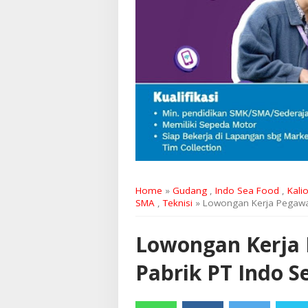
Home
»
Gudang
,
Indo Sea Food
,
Kalio
SMA
,
Teknisi
» Lowongan Kerja Pegawai
Lowongan Kerja P
Pabrik PT Indo 