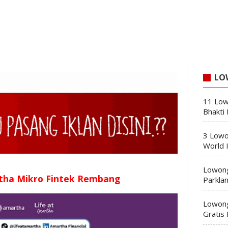
LO
11 Low
Bhakti
3 Lowo
World 
Lowong
tha Mikro Fintek Rembang
Parkla
Lowong
Gratis