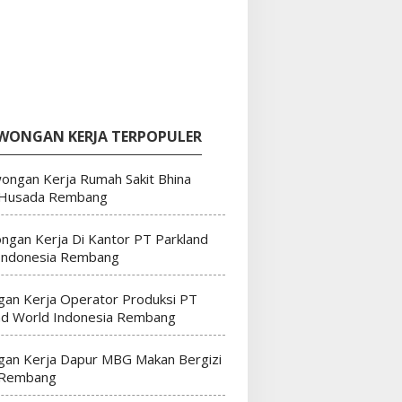
WONGAN KERJA TERPOPULER
ongan Kerja Rumah Sakit Bhina
 Husada Rembang
ngan Kerja Di Kantor PT Parkland
Indonesia Rembang
an Kerja Operator Produksi PT
nd World Indonesia Rembang
an Kerja Dapur MBG Makan Bergizi
 Rembang