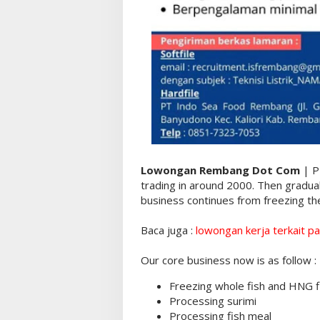
Lowongan Rembang Dot Com
| P
trading in around 2000. Then gradua
business continues from freezing the
Baca juga :
lowongan kerja terkait pa
Our core business now is as follow :
Freezing whole fish and HNG f
Processing surimi
Processing fish meal