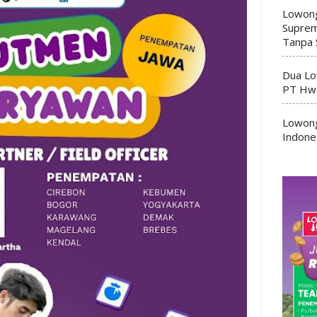
Lowong
Suprem
Tanpa 
Dua Lo
PT Hwa
Lowong
Indone