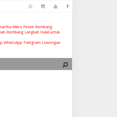
artha Mikro Fintek Rembang
ah Rembang Langkah Halal untuk
rup WhatsApp Telegram Lowongan