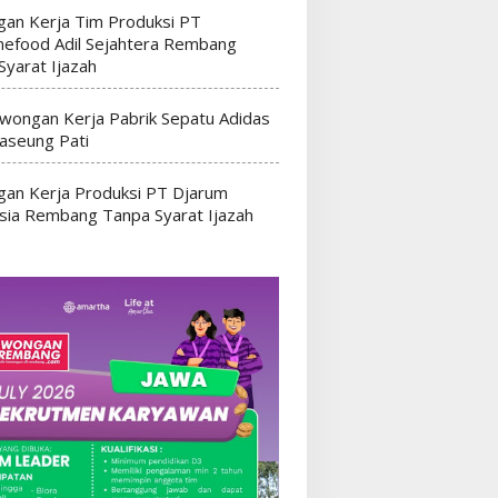
an Kerja Tim Produksi PT
efood Adil Sejahtera Rembang
Syarat Ijazah
wongan Kerja Pabrik Sepatu Adidas
seung Pati
an Kerja Produksi PT Djarum
sia Rembang Tanpa Syarat Ijazah