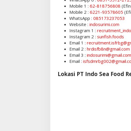
Mobile 1 :
62-818756808
(Efin
Mobile 2 :
6221-93578605
(Ef
WhatsApp :
085173237053
Website :
indosurimi.com
Instagram 1 :
recruitment_ind
Instagram 2 :
sunfish.foods
Email 1 :
recruitment.isfrbg@g
Email 2 :
hrdisfb8n@gmail.com
Email 3 :
indosurimi@gmail.co
Email :
isfsdmrbg002@gmail.c
Lokasi PT Indo Sea Food 