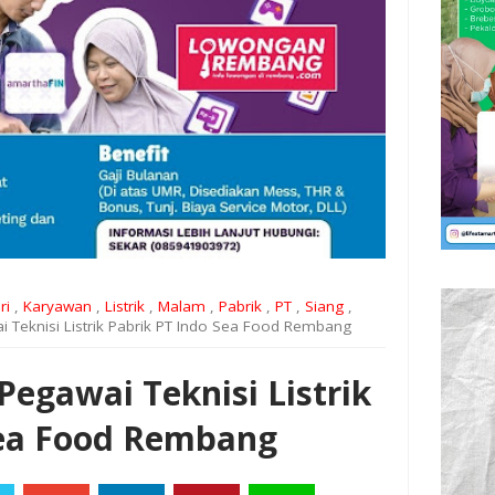
ri
,
Karyawan
,
Listrik
,
Malam
,
Pabrik
,
PT
,
Siang
,
 Teknisi Listrik Pabrik PT Indo Sea Food Rembang
egawai Teknisi Listrik
Sea Food Rembang