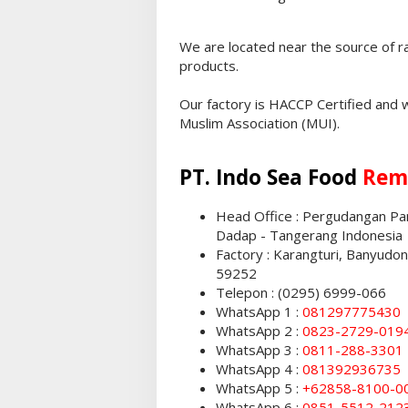
We are located near the source of r
products.
Our factory is HACCP Certified and 
Muslim Association (MUI).
PT. Indo Sea Food
Rem
Head Office : Pergudangan Pant
Dadap - Tangerang Indonesia
Factory : Karangturi, Banyudo
59252
Telepon : (0295) 6999-066
WhatsApp 1 :
081297775430
WhatsApp 2 :
0823-2729-019
WhatsApp 3 :
0811-288-3301
WhatsApp 4 :
081392936735
WhatsApp 5 :
+62858-8100-0
WhatsApp 6 :
0851-5512-212