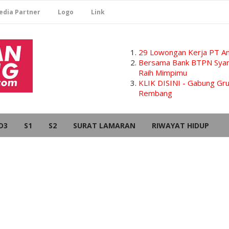
edia Partner
Logo
Link
29 Lowongan Kerja PT Am
Bersama Bank BTPN Syari
Raih Mimpimu
KLIK DISINI - Gabung G
Rembang
D3
S1
S2
SURAT LAMARAN
RIWAYAT HIDUP