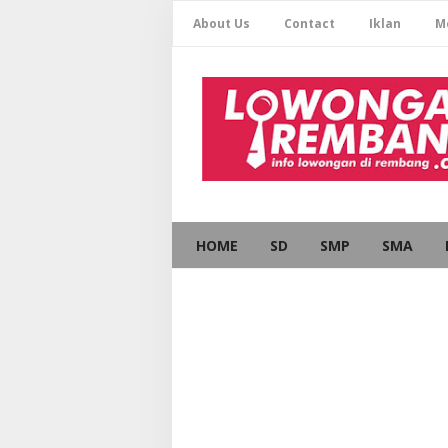
About Us
Contact
Iklan
M
HOME
SD
SMP
SMA