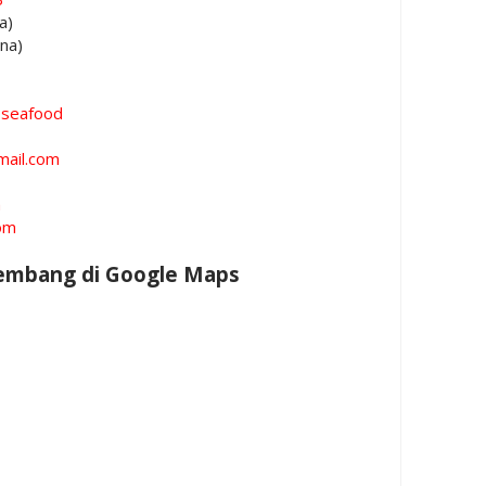
a)
ina)
oseafood
mail.com
m
om
Rembang di Google Maps