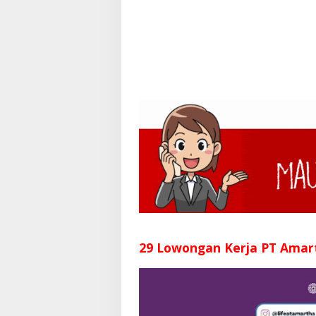
29 Lowongan Kerja PT Amar