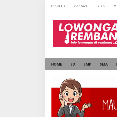
About Us
Contact
Iklan
M
HOME
SD
SMP
SMA