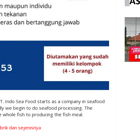
T. Indo Sea Food starts as a company in seafood
lly we begin to do seafood processing. The
 whole fish to producing the fish meal.
brik dan sejenisnya