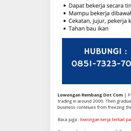
Lowongan Rembang Dot Com
| P
trading in around 2000. Then gradua
business continues from freezing the
Baca juga :
lowongan kerja terkait pa