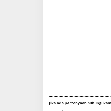
Jika ada pertanyaan hubungi kam