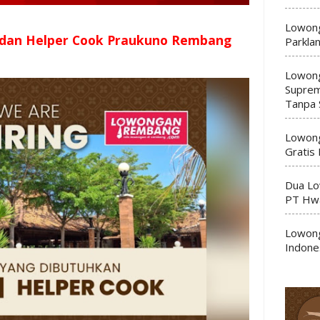
Lowong
 dan Helper Cook Praukuno Rembang
Parkla
Lowong
Suprem
Tanpa 
Lowong
Gratis
Dua Lo
PT Hwa
Lowong
Indone