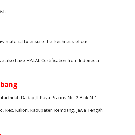
ish
aw material to ensure the freshness of our
we also have HALAL Certification from Indonesia
bang
ai Indah Dadap Jl. Raya Prancis No. 2 Blok N-1
no, Kec. Kaliori, Kabupaten Rembang, Jawa Tengah