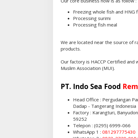
Our core business now is as follow :
Freezing whole fish and HNG f
Processing surimi
Processing fish meal
We are located near the source of r
products.
Our factory is HACCP Certified and 
Muslim Association (MUI).
PT. Indo Sea Food
Rem
Head Office : Pergudangan Pant
Dadap - Tangerang Indonesia
Factory : Karangturi, Banyudo
59252
Telepon : (0295) 6999-066
WhatsApp 1 :
081297775430