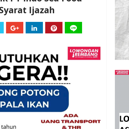
yarat Ijazah