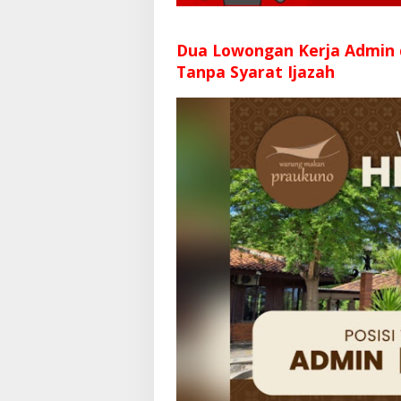
Dua Lowongan Kerja Admin
Tanpa Syarat Ijazah