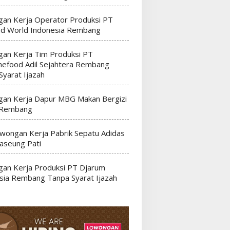
an Kerja Operator Produksi PT
nd World Indonesia Rembang
an Kerja Tim Produksi PT
efood Adil Sejahtera Rembang
Syarat Ijazah
an Kerja Dapur MBG Makan Bergizi
 Rembang
wongan Kerja Pabrik Sepatu Adidas
seung Pati
an Kerja Produksi PT Djarum
sia Rembang Tanpa Syarat Ijazah