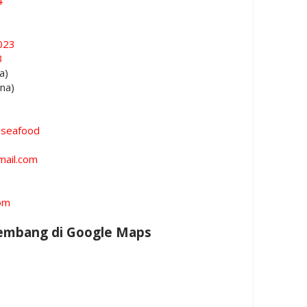
4
023
3
a)
ina)
oseafood
mail.com
m
om
Rembang di Google Maps