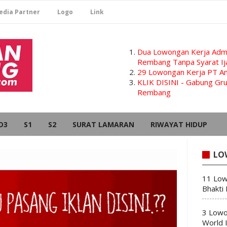
edia Partner
Logo
Link
Dua Lowongan Kerja Admi
Rembang Tanpa Syarat Ij
29 Lowongan Kerja PT Am
KLIK DISINI - Gabung G
Rembang
D3
S1
S2
SURAT LAMARAN
RIWAYAT HIDUP
LO
11 Low
Bhakti
3 Lowo
World 