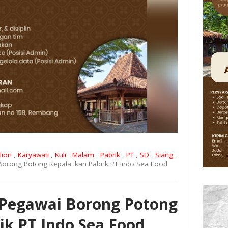
liori
,
Karyawati
,
Kuli
,
Malam
,
Pabrik
,
PT
,
SD
,
Siang
,
orong Potong Kepala Ikan Pabrik PT Indo Sea Food
Pegawai Borong Potong
ik PT Indo Sea Food