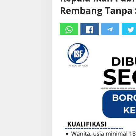
Rembang Tanpa S