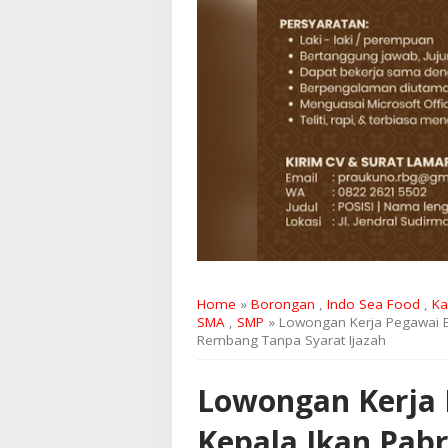
Home
»
Borongan
,
Indo Sea Food
,
Ka
SMA
,
SMP
» Lowongan Kerja Pegawai B
Rembang Tanpa Syarat Ijazah
Lowongan Kerja 
Kepala Ikan Pabr