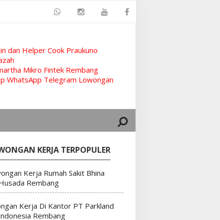
n dan Helper Cook Praukuno
azah
artha Mikro Fintek Rembang
rup WhatsApp Telegram Lowongan
WONGAN KERJA TERPOPULER
ongan Kerja Rumah Sakit Bhina
 Husada Rembang
ngan Kerja Di Kantor PT Parkland
Indonesia Rembang