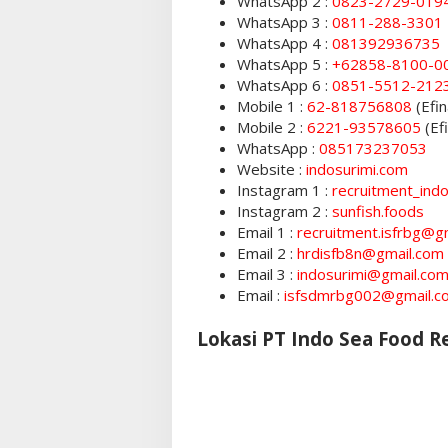
WhatsApp 2 :
0823-2729-019
WhatsApp 3 :
0811-288-3301
WhatsApp 4 :
081392936735
WhatsApp 5 :
+62858-8100-0
WhatsApp 6 :
0851-5512-212
Mobile 1 :
62-818756808
(Efin
Mobile 2 :
6221-93578605
(Ef
WhatsApp :
085173237053
Website :
indosurimi.com
Instagram 1 :
recruitment_ind
Instagram 2 :
sunfish.foods
Email 1 :
recruitment.isfrbg@g
Email 2 :
hrdisfb8n@gmail.com
Email 3 :
indosurimi@gmail.co
Email :
isfsdmrbg002@gmail.c
Lokasi PT Indo Sea Food 